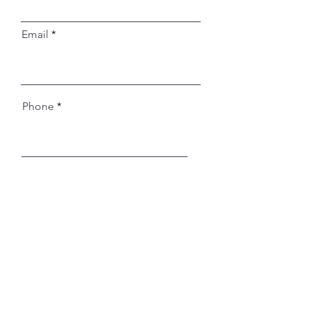
Email
Phone
Register