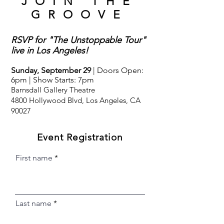
JOIN THE
GROOVE
RSVP for "The Unstoppable Tour"
live in Los Angeles!
Sunday, September 29
| Doors Open:
6pm | Show Starts: 7pm
Barnsdall Gallery Theatre
4800 Hollywood Blvd, Los Angeles, CA
90027
Event Registration
First name
Last name