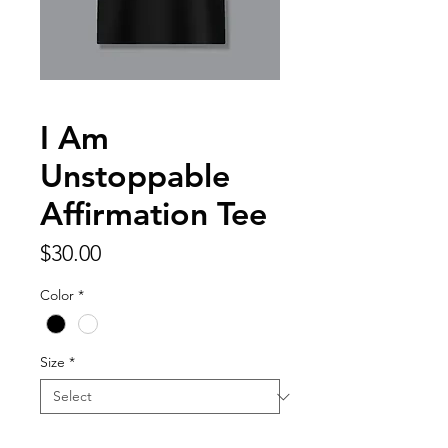
I Am
Unstoppable
Affirmation Tee
Price
$30.00
Color
*
Size
*
Quantity
*