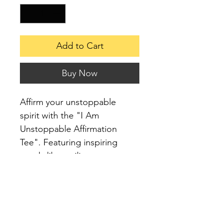
Add to Cart
Buy Now
Affirm your unstoppable 
spirit with the "I Am 
Unstoppable Affirmation 
Tee". Featuring inspiring 
words like resilient, 
intentional, confident, 
relentless, and unstoppable, 
this shirt is perfect for those 
who live with purpose and 
determination.